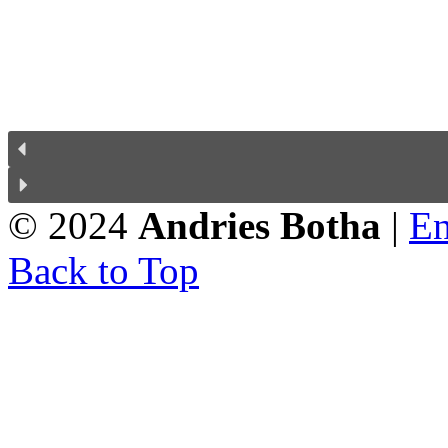
© 2024
Andries Botha
|
En
Back to Top