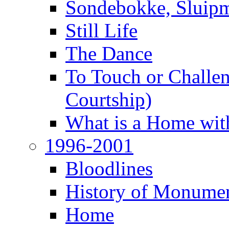
Sondebokke, Sluipm
Still Life
The Dance
To Touch or Challen
Courtship)
What is a Home with
1996-2001
Bloodlines
History of Monume
Home