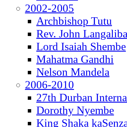
2002-2005
Archbishop Tutu
Rev. John Langalib
Lord Isaiah Shembe
Mahatma Gandhi
Nelson Mandela
2006-2010
27th Durban Interna
Dorothy Nyembe
King Shaka kaSenz