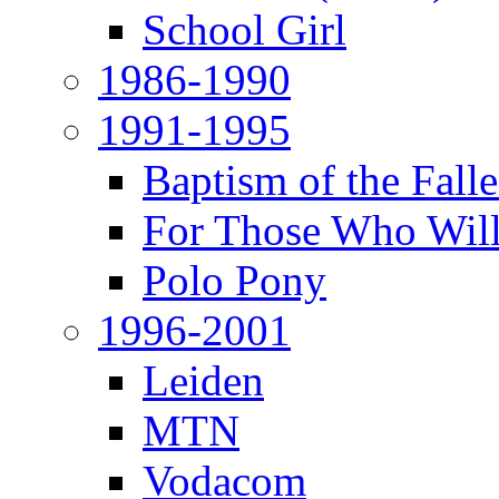
School Girl
1986-1990
1991-1995
Baptism of the Fal
For Those Who Will
Polo Pony
1996-2001
Leiden
MTN
Vodacom