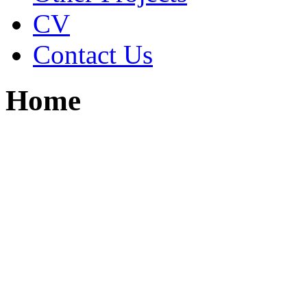
CV
Contact Us
Home