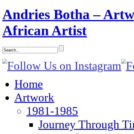
Andries Botha – Artw
African Artist
Home
Artwork
1981-1985
Journey Through T