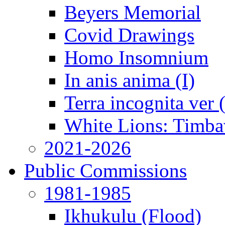
Beyers Memorial
Covid Drawings
Homo Insomnium
In anis anima (I)
Terra incognita ver
White Lions: Timba
2021-2026
Public Commissions
1981-1985
Ikhukulu (Flood)