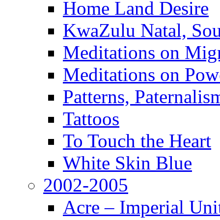
Home Land Desire
KwaZulu Natal, Sou
Meditations on Migr
Meditations on Pow
Patterns, Paternali
Tattoos
To Touch the Heart
White Skin Blue
2002-2005
Acre – Imperial Un