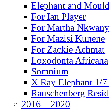
Elephant and Mould
For Ian Player
For Martha Nkwany
For Mazisi Kunene
For Zackie Achmat
Loxodonta Africana
Somnium
X Ray Elephant 1/7
Rauschenberg Resid
2016 – 2020