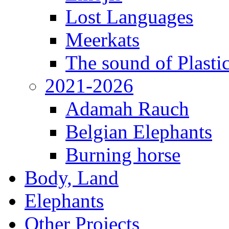
Lost Languages
Meerkats
The sound of Plastic
2021-2026
Adamah Rauch
Belgian Elephants
Burning horse
Body, Land
Elephants
Other Projects