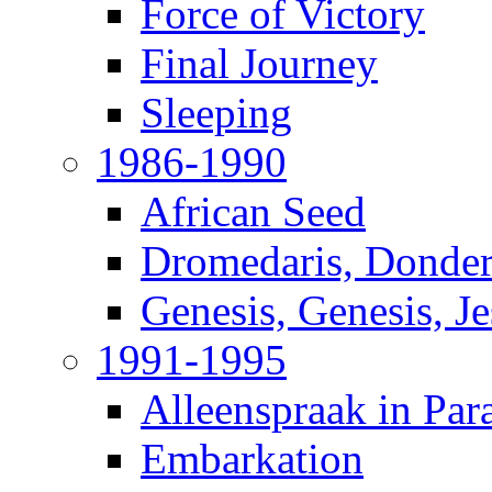
Force of Victory
Final Journey
Sleeping
1986-1990
African Seed
Dromedaris, Donde
Genesis, Genesis, J
1991-1995
Alleenspraak in Par
Embarkation