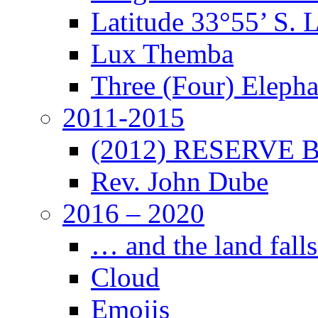
Latitude 33°55’ S. 
Lux Themba
Three (Four) Elepha
2011-2015
(2012) RESERVE B
Rev. John Dube
2016 – 2020
… and the land falls
Cloud
Emojis