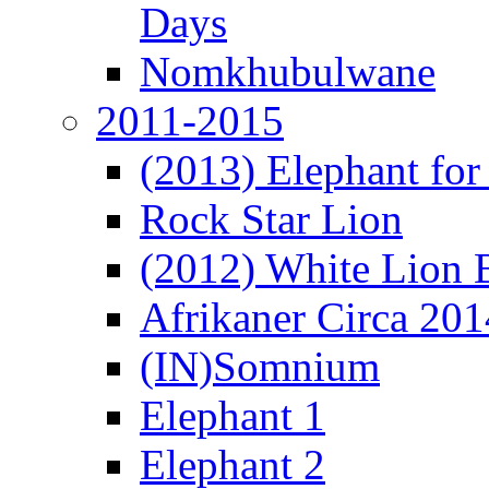
Days
Nomkhubulwane
2011-2015
(2013) Elephant for 
Rock Star Lion
(2012) White Lion 
Afrikaner Circa 201
(IN)Somnium
Elephant 1
Elephant 2