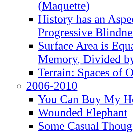
(Maquette)
History has an Aspec
Progressive Blindne
Surface Area is Equ
Memory, Divided b
Terrain: Spaces of 
2006-2010
You Can Buy My He
Wounded Elephant
Some Casual Though