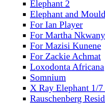
Elephant 2
Elephant and Mould
For Ian Player
For Martha Nkwany
For Mazisi Kunene
For Zackie Achmat
Loxodonta Africana
Somnium
X Ray Elephant 1/7
Rauschenberg Resid