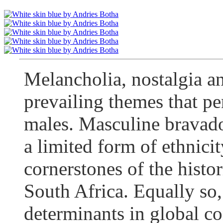
Melancholia, nostalgia an
prevailing themes that p
males. Masculine bravado
a limited form of ethnici
cornerstones of the histo
South Africa. Equally so,
determinants in global con