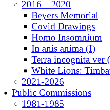
2016 – 2020
Beyers Memorial
Covid Drawings
Homo Insomnium
In anis anima (I)
Terra incognita ver
White Lions: Timba
2021-2026
Public Commissions
1981-1985