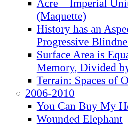
Acre – Imperial Un
(Maquette)
History has an Aspec
Progressive Blindne
Surface Area is Equ
Memory, Divided b
Terrain: Spaces of 
2006-2010
You Can Buy My He
Wounded Elephant