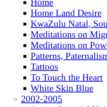
Home
Home Land Desire
KwaZulu Natal, Sou
Meditations on Migr
Meditations on Pow
Patterns, Paternali
Tattoos
To Touch the Heart
White Skin Blue
2002-2005