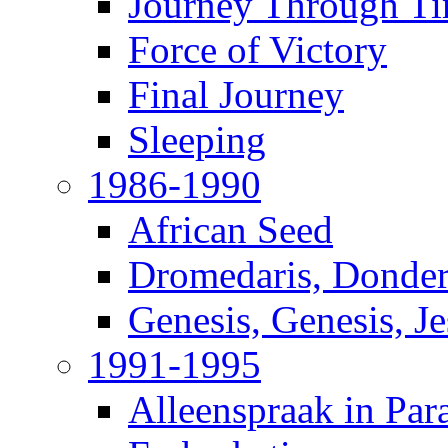
Journey Through T
Force of Victory
Final Journey
Sleeping
1986-1990
African Seed
Dromedaris, Donde
Genesis, Genesis, J
1991-1995
Alleenspraak in Par