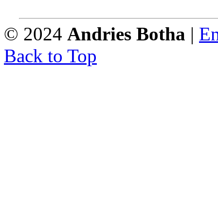
© 2024
Andries Botha
|
En
Back to Top