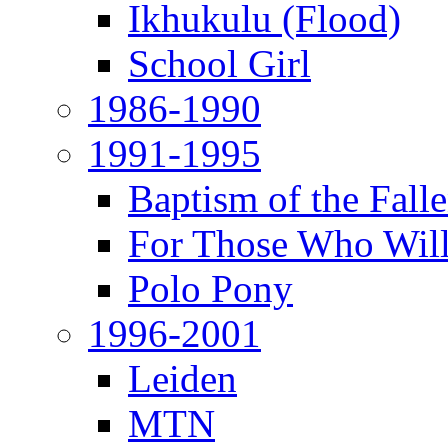
Ikhukulu (Flood)
School Girl
1986-1990
1991-1995
Baptism of the Fal
For Those Who Will
Polo Pony
1996-2001
Leiden
MTN