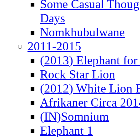
Some Casual Though
Days
Nomkhubulwane
2011-2015
(2013) Elephant for 
Rock Star Lion
(2012) White Lion 
Afrikaner Circa 201
(IN)Somnium
Elephant 1