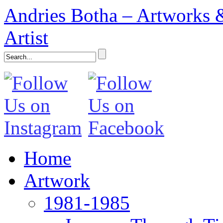
Andries Botha – Artworks &
Artist
Home
Artwork
1981-1985