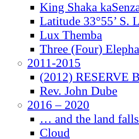
King Shaka kaSenz
Latitude 33°55’ S. 
Lux Themba
Three (Four) Elepha
2011-2015
(2012) RESERVE B
Rev. John Dube
2016 – 2020
… and the land falls
Cloud