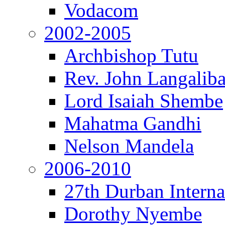
Vodacom
2002-2005
Archbishop Tutu
Rev. John Langalib
Lord Isaiah Shembe
Mahatma Gandhi
Nelson Mandela
2006-2010
27th Durban Interna
Dorothy Nyembe