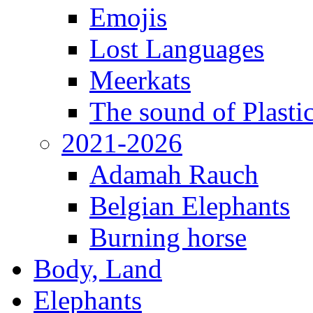
Emojis
Lost Languages
Meerkats
The sound of Plastic
2021-2026
Adamah Rauch
Belgian Elephants
Burning horse
Body, Land
Elephants