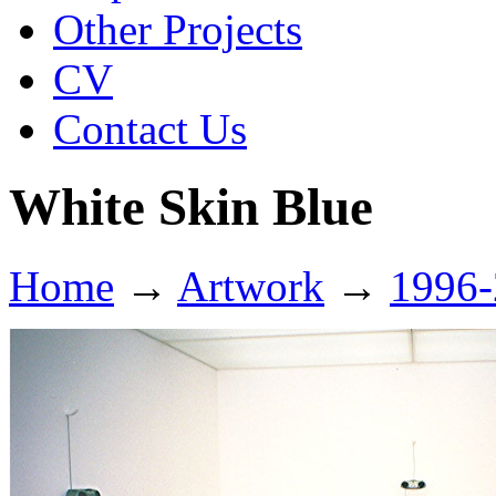
Other Projects
CV
Contact Us
White Skin Blue
Home
→
Artwork
→
1996