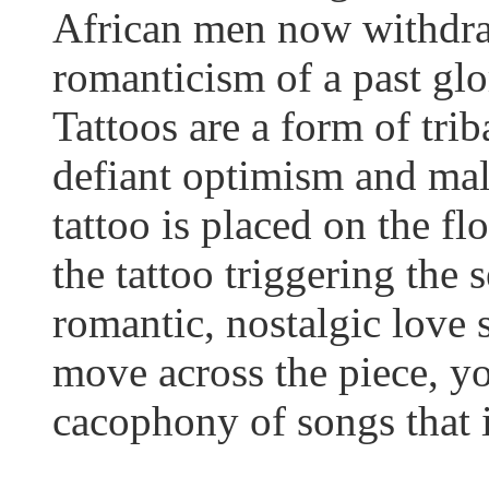
African men now withdraw
romanticism of a past glor
Tattoos are a form of trib
defiant optimism and mal
tattoo is placed on the f
the tattoo triggering the 
romantic, nostalgic love
move across the piece, y
cacophony of songs that i