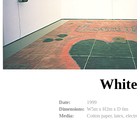
White
Date:
1999
Dimensions:
W5m x H2m x D 6m
Media:
Cotton paper, latex, elec