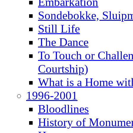
Embarkation
Sondebokke, Sluipm
Still Life
The Dance
To Touch or Challen
Courtship)
What is a Home with
1996-2001
Bloodlines
History of Monume