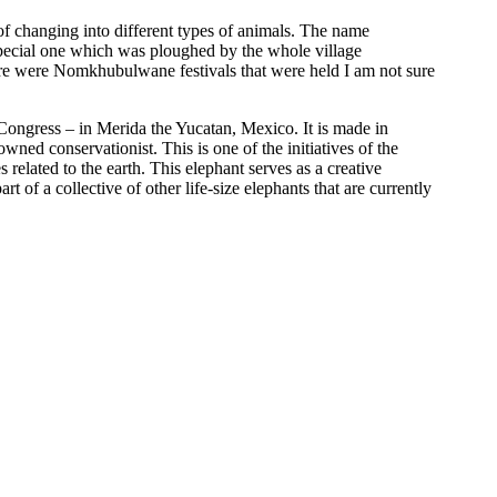
of changing into different types of animals. The name
pecial one which was ploughed by the whole village
here were Nomkhubulwane festivals that were held I am not sure
Congress – in Merida the Yucatan, Mexico. It is made in
d conservationist. This is one of the initiatives of the
related to the earth. This elephant serves as a creative
 of a collective of other life-size elephants that are currently