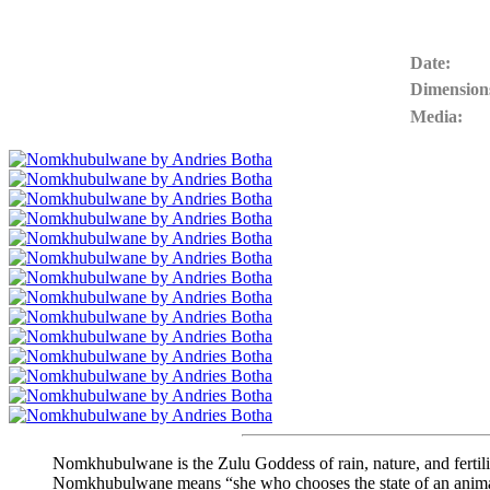
Date:
Dimension
Media:
Nomkhubulwane is the Zulu Goddess of rain, nature, and fertilit
Nomkhubulwane means “she who chooses the state of an anima