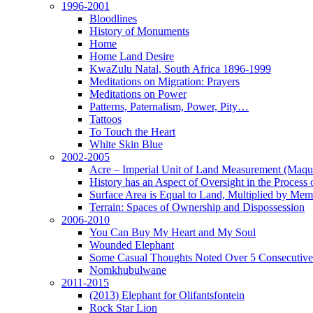
1996-2001
Bloodlines
History of Monuments
Home
Home Land Desire
KwaZulu Natal, South Africa 1896-1999
Meditations on Migration: Prayers
Meditations on Power
Patterns, Paternalism, Power, Pity…
Tattoos
To Touch the Heart
White Skin Blue
2002-2005
Acre – Imperial Unit of Land Measurement (Maque
History has an Aspect of Oversight in the Process 
Surface Area is Equal to Land, Multiplied by Me
Terrain: Spaces of Ownership and Dispossession
2006-2010
You Can Buy My Heart and My Soul
Wounded Elephant
Some Casual Thoughts Noted Over 5 Consecutiv
Nomkhubulwane
2011-2015
(2013) Elephant for Olifantsfontein
Rock Star Lion