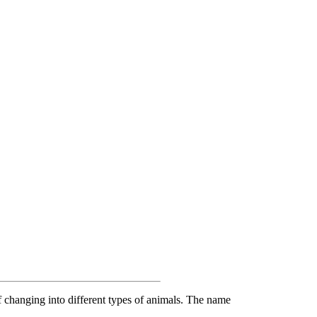
f changing into different types of animals. The name