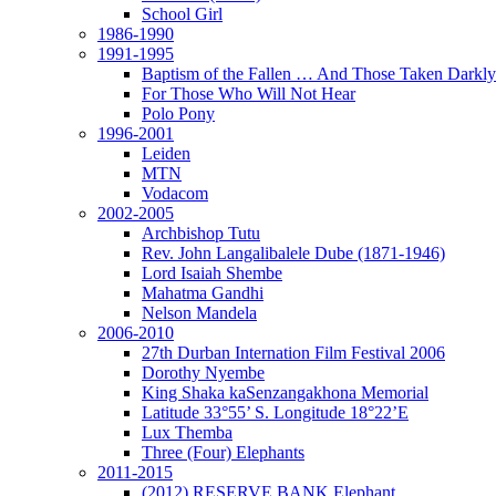
School Girl
1986-1990
1991-1995
Baptism of the Fallen … And Those Taken Darkly
For Those Who Will Not Hear
Polo Pony
1996-2001
Leiden
MTN
Vodacom
2002-2005
Archbishop Tutu
Rev. John Langalibalele Dube (1871-1946)
Lord Isaiah Shembe
Mahatma Gandhi
Nelson Mandela
2006-2010
27th Durban Internation Film Festival 2006
Dorothy Nyembe
King Shaka kaSenzangakhona Memorial
Latitude 33°55’ S. Longitude 18°22’E
Lux Themba
Three (Four) Elephants
2011-2015
(2012) RESERVE BANK Elephant