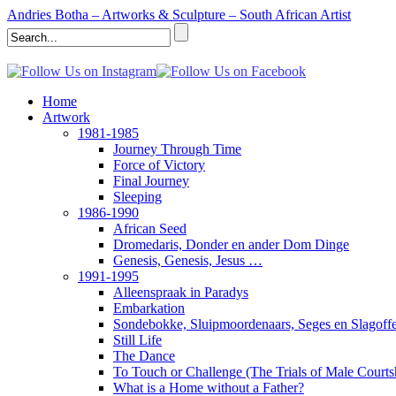
Andries Botha – Artworks & Sculpture – South African Artist
Home
Artwork
1981-1985
Journey Through Time
Force of Victory
Final Journey
Sleeping
1986-1990
African Seed
Dromedaris, Donder en ander Dom Dinge
Genesis, Genesis, Jesus …
1991-1995
Alleenspraak in Paradys
Embarkation
Sondebokke, Sluipmoordenaars, Seges en Slagoffe
Still Life
The Dance
To Touch or Challenge (The Trials of Male Courts
What is a Home without a Father?