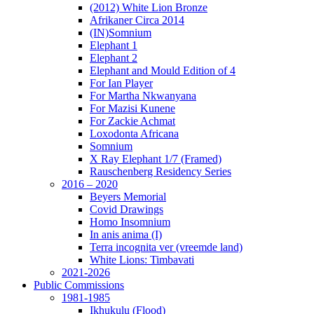
(2012) White Lion Bronze
Afrikaner Circa 2014
(IN)Somnium
Elephant 1
Elephant 2
Elephant and Mould Edition of 4
For Ian Player
For Martha Nkwanyana
For Mazisi Kunene
For Zackie Achmat
Loxodonta Africana
Somnium
X Ray Elephant 1/7 (Framed)
Rauschenberg Residency Series
2016 – 2020
Beyers Memorial
Covid Drawings
Homo Insomnium
In anis anima (I)
Terra incognita ver (vreemde land)
White Lions: Timbavati
2021-2026
Public Commissions
1981-1985
Ikhukulu (Flood)