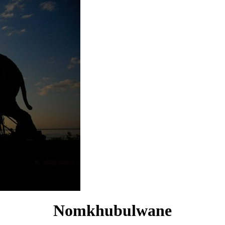
Nomkhubulwane