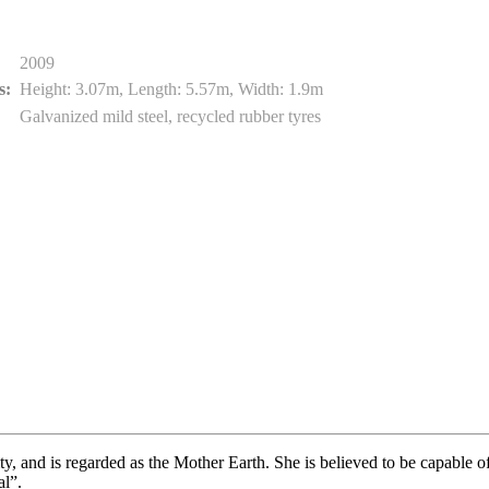
2009
s:
Height: 3.07m, Length: 5.57m, Width: 1.9m
Galvanized mild steel, recycled rubber tyres
y, and is regarded as the Mother Earth. She is believed to be capable o
l”.