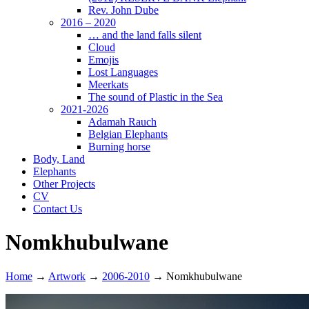
Rev. John Dube
2016 – 2020
… and the land falls silent
Cloud
Emojis
Lost Languages
Meerkats
The sound of Plastic in the Sea
2021-2026
Adamah Rauch
Belgian Elephants
Burning horse
Body, Land
Elephants
Other Projects
CV
Contact Us
Nomkhubulwane
Home
→
Artwork
→
2006-2010
→
Nomkhubulwane