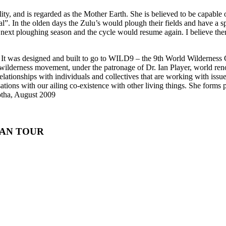
ty, and is regarded as the Mother Earth. She is believed to be capable 
. In the olden days the Zulu’s would plough their fields and have a s
e next ploughing season and the cycle would resume again. I believe t
 It was designed and built to go to WILD9 – the 9th World Wilderness 
derness movement, under the patronage of Dr. Ian Player, world renowne
ionships with individuals and collectives that are working with issues 
ions with our ailing co-existence with other living things. She forms part
Botha, August 2009
AN TOUR