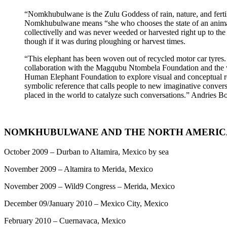
“Nomkhubulwane is the Zulu Goddess of rain, nature, and fertili
Nomkhubulwane means “she who chooses the state of an animal”
collectivelly and was never weeded or harvested right up to th
though if it was during ploughing or harvest times.
“This elephant has been woven out of recycled motor car tyres.
collaboration with the Magqubu Ntombela Foundation and the wil
Human Elephant Foundation to explore visual and conceptual relat
symbolic reference that calls people to new imaginative conversat
placed in the world to catalyze such conversations.” Andries 
NOMKHUBULWANE AND THE NORTH AMERIC
October 2009 – Durban to Altamira, Mexico by sea
November 2009 – Altamira to Merida, Mexico
November 2009 – Wild9 Congress – Merida, Mexico
December 09/January 2010 – Mexico City, Mexico
February 2010 – Cuernavaca, Mexico