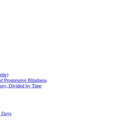
tte)
of Progressive Blindness
mory, Divided by Time
e Days