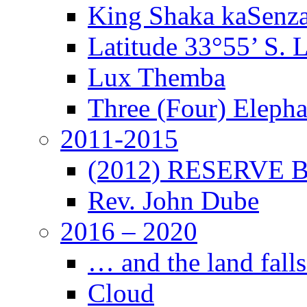
King Shaka kaSenz
Latitude 33°55’ S. 
Lux Themba
Three (Four) Elepha
2011-2015
(2012) RESERVE B
Rev. John Dube
2016 – 2020
… and the land falls
Cloud