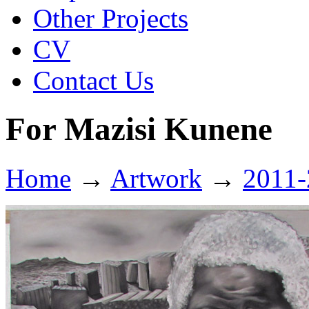
Other Projects
CV
Contact Us
For Mazisi Kunene
Home
→
Artwork
→
2011-