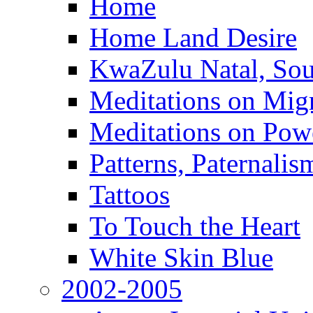
Home
Home Land Desire
KwaZulu Natal, Sou
Meditations on Migr
Meditations on Pow
Patterns, Paternali
Tattoos
To Touch the Heart
White Skin Blue
2002-2005