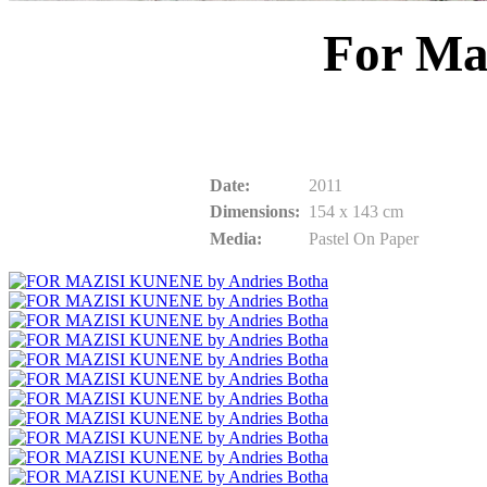
For Ma
Date:
2011
Dimensions:
154 x 143 cm
Media:
Pastel On Paper