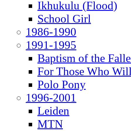
Ikhukulu (Flood)
School Girl
1986-1990
1991-1995
Baptism of the Fal
For Those Who Will
Polo Pony
1996-2001
Leiden
MTN