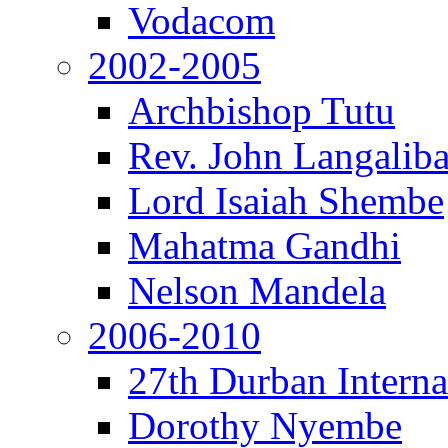
Vodacom
2002-2005
Archbishop Tutu
Rev. John Langalib
Lord Isaiah Shembe
Mahatma Gandhi
Nelson Mandela
2006-2010
27th Durban Interna
Dorothy Nyembe