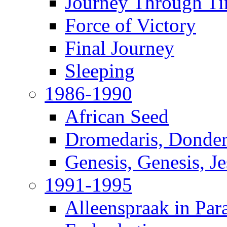
Journey Through T
Force of Victory
Final Journey
Sleeping
1986-1990
African Seed
Dromedaris, Donde
Genesis, Genesis, J
1991-1995
Alleenspraak in Par