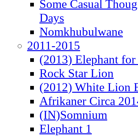
Some Casual Though
Days
Nomkhubulwane
2011-2015
(2013) Elephant for 
Rock Star Lion
(2012) White Lion 
Afrikaner Circa 201
(IN)Somnium
Elephant 1