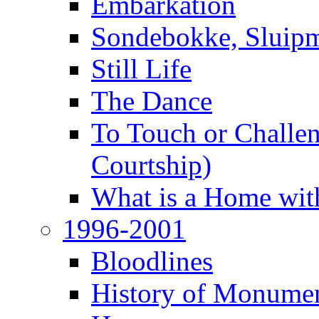
Embarkation
Sondebokke, Sluipm
Still Life
The Dance
To Touch or Challen
Courtship)
What is a Home with
1996-2001
Bloodlines
History of Monume