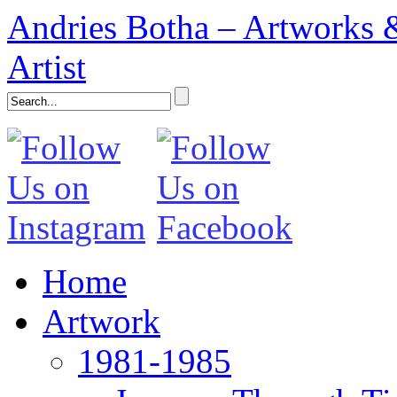
Andries Botha – Artworks &
Artist
Home
Artwork
1981-1985