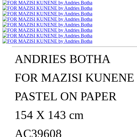
ANDRIES BOTHA
FOR MAZISI KUNENE 
PASTEL ON PAPER
154 X 143 cm
AC39608