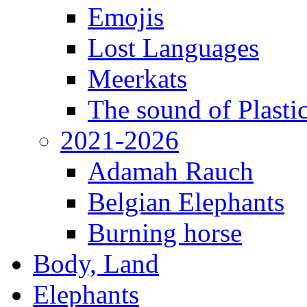
Emojis
Lost Languages
Meerkats
The sound of Plastic
2021-2026
Adamah Rauch
Belgian Elephants
Burning horse
Body, Land
Elephants