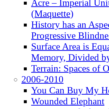
Acre – Imperial Un
(Maquette)
History has an Aspec
Progressive Blindne
Surface Area is Equ
Memory, Divided b
Terrain: Spaces of 
2006-2010
You Can Buy My He
Wounded Elephant