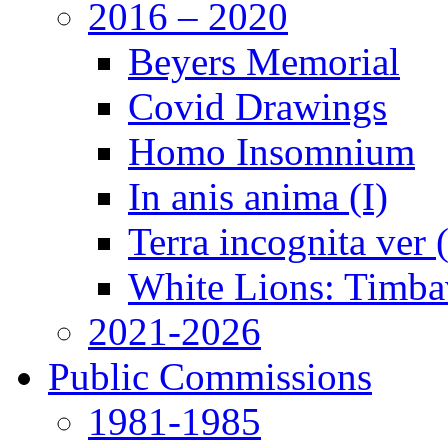
2016 – 2020
Beyers Memorial
Covid Drawings
Homo Insomnium
In anis anima (I)
Terra incognita ver
White Lions: Timba
2021-2026
Public Commissions
1981-1985