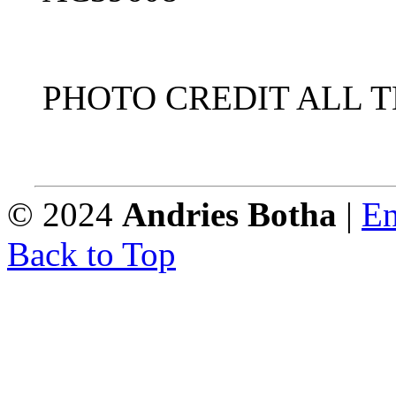
PHOTO CREDIT ALL 
© 2024
Andries Botha
|
En
Back to Top