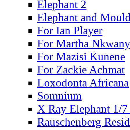
Elephant 2
Elephant and Mould
For Ian Player
For Martha Nkwany
For Mazisi Kunene
For Zackie Achmat
Loxodonta Africana
Somnium
X Ray Elephant 1/7
Rauschenberg Resid