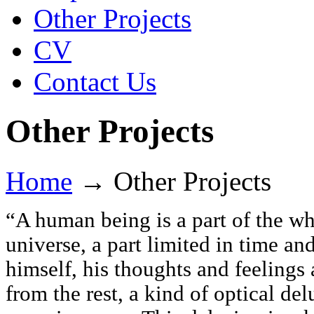
Other Projects
CV
Contact Us
Other Projects
Home
→
Other Projects
“A human being is a part of the wh
universe, a part limited in time a
himself, his thoughts and feelings
from the rest, a kind of optical del