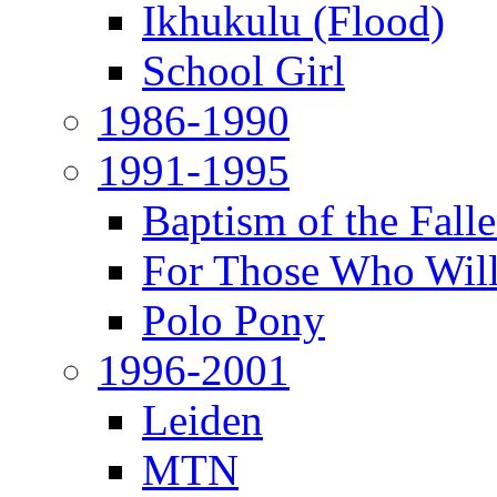
Ikhukulu (Flood)
School Girl
1986-1990
1991-1995
Baptism of the Fal
For Those Who Will
Polo Pony
1996-2001
Leiden
MTN