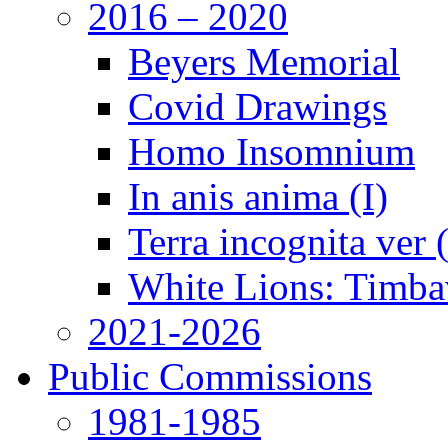
2016 – 2020
Beyers Memorial
Covid Drawings
Homo Insomnium
In anis anima (I)
Terra incognita ver
White Lions: Timba
2021-2026
Public Commissions
1981-1985