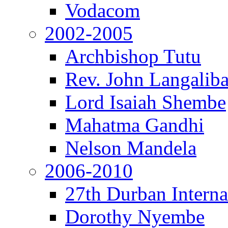
Vodacom
2002-2005
Archbishop Tutu
Rev. John Langalib
Lord Isaiah Shembe
Mahatma Gandhi
Nelson Mandela
2006-2010
27th Durban Interna
Dorothy Nyembe