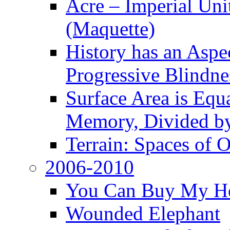
Acre – Imperial Un
(Maquette)
History has an Aspec
Progressive Blindne
Surface Area is Equ
Memory, Divided b
Terrain: Spaces of 
2006-2010
You Can Buy My He
Wounded Elephant