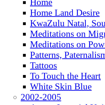
Home
Home Land Desire
KwaZulu Natal, Sou
Meditations on Migr
Meditations on Pow
Patterns, Paternali
Tattoos
To Touch the Heart
White Skin Blue
2002-2005