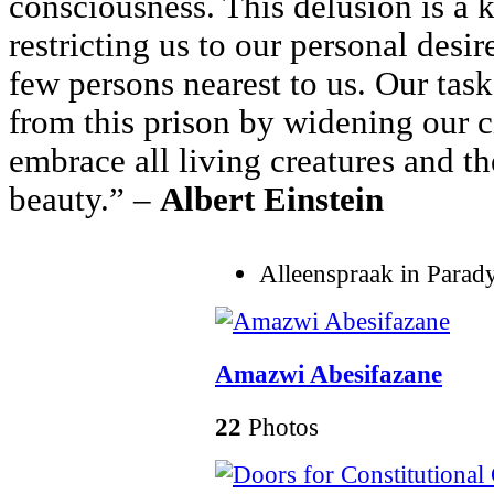
consciousness. This delusion is a k
restricting us to our personal desir
few persons nearest to us. Our task
from this prison by widening our c
embrace all living creatures and th
beauty.” –
Albert Einstein
Alleenspraak in Parad
Amazwi Abesifazane
22
Photos