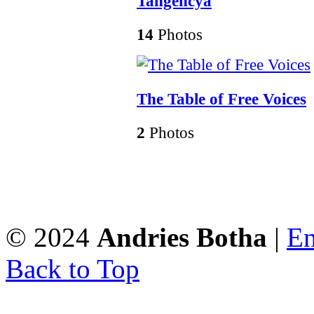
Tangencya
14
Photos
The Table of Free Voices
2
Photos
© 2024
Andries Botha
|
En
Back to Top