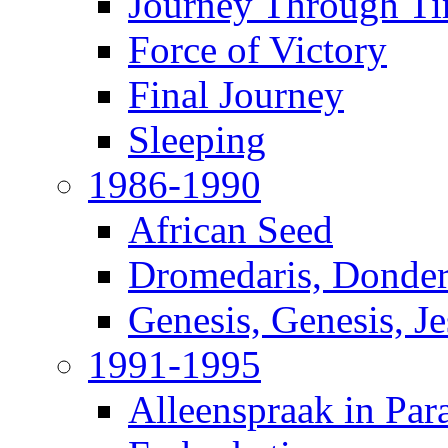
Journey Through T
Force of Victory
Final Journey
Sleeping
1986-1990
African Seed
Dromedaris, Donde
Genesis, Genesis, J
1991-1995
Alleenspraak in Par