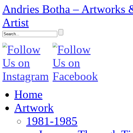
Andries Botha – Artworks &
Artist
Home
Artwork
1981-1985