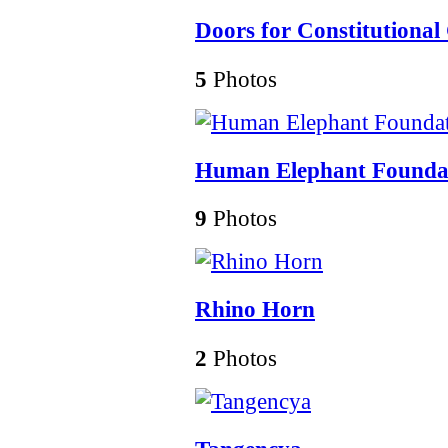
Doors for Constitutional
5
Photos
Human Elephant Founda
9
Photos
Rhino Horn
2
Photos