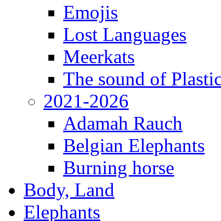
Emojis
Lost Languages
Meerkats
The sound of Plastic
2021-2026
Adamah Rauch
Belgian Elephants
Burning horse
Body, Land
Elephants