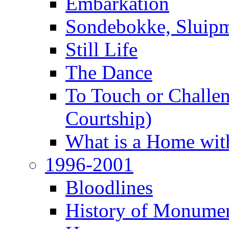
Embarkation
Sondebokke, Sluipm
Still Life
The Dance
To Touch or Challen
Courtship)
What is a Home with
1996-2001
Bloodlines
History of Monume