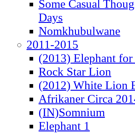
Some Casual Though
Days
Nomkhubulwane
2011-2015
(2013) Elephant for 
Rock Star Lion
(2012) White Lion 
Afrikaner Circa 201
(IN)Somnium
Elephant 1