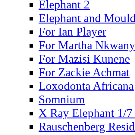
Elephant 2
Elephant and Mould
For Ian Player
For Martha Nkwany
For Mazisi Kunene
For Zackie Achmat
Loxodonta Africana
Somnium
X Ray Elephant 1/7
Rauschenberg Resid