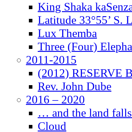
King Shaka kaSenz
Latitude 33°55’ S. 
Lux Themba
Three (Four) Elepha
2011-2015
(2012) RESERVE B
Rev. John Dube
2016 – 2020
… and the land falls
Cloud