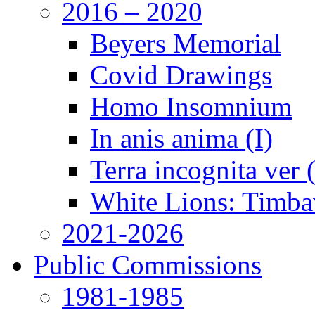
2016 – 2020
Beyers Memorial
Covid Drawings
Homo Insomnium
In anis anima (I)
Terra incognita ver
White Lions: Timba
2021-2026
Public Commissions
1981-1985