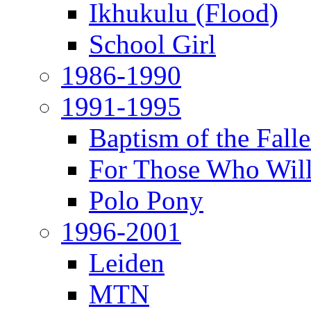
Ikhukulu (Flood)
School Girl
1986-1990
1991-1995
Baptism of the Fal
For Those Who Will
Polo Pony
1996-2001
Leiden
MTN