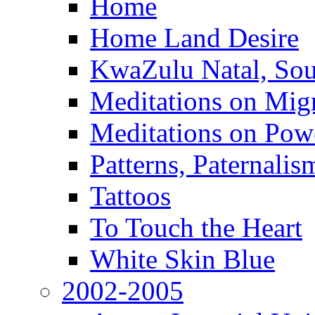
Home
Home Land Desire
KwaZulu Natal, Sou
Meditations on Migr
Meditations on Pow
Patterns, Paternali
Tattoos
To Touch the Heart
White Skin Blue
2002-2005