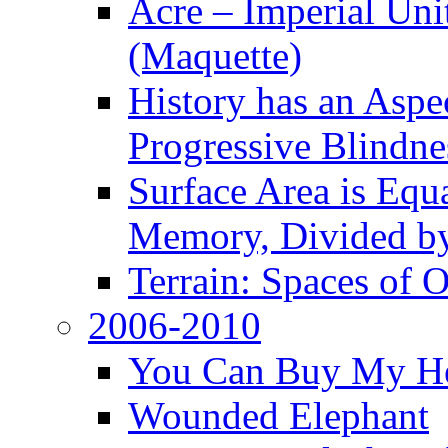
Acre – Imperial Un
(Maquette)
History has an Aspec
Progressive Blindne
Surface Area is Equ
Memory, Divided b
Terrain: Spaces of 
2006-2010
You Can Buy My He
Wounded Elephant