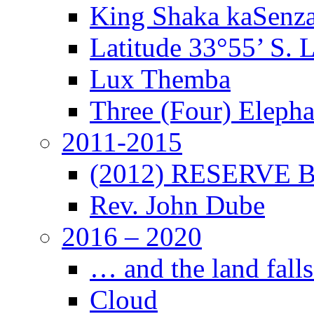
King Shaka kaSenz
Latitude 33°55’ S. 
Lux Themba
Three (Four) Elepha
2011-2015
(2012) RESERVE B
Rev. John Dube
2016 – 2020
… and the land falls
Cloud