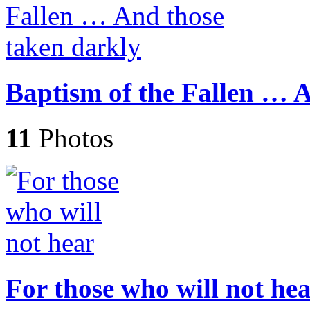
Baptism of the Fallen … 
11
Photos
For those who will not he