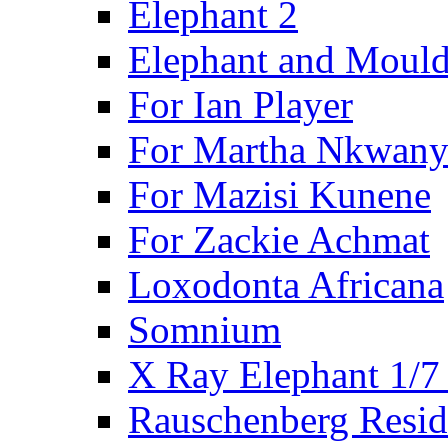
Elephant 2
Elephant and Mould
For Ian Player
For Martha Nkwany
For Mazisi Kunene
For Zackie Achmat
Loxodonta Africana
Somnium
X Ray Elephant 1/7
Rauschenberg Resid