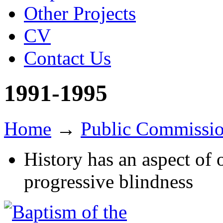
Other Projects
CV
Contact Us
1991-1995
Home
→
Public Commissi
History has an aspect of 
progressive blindness