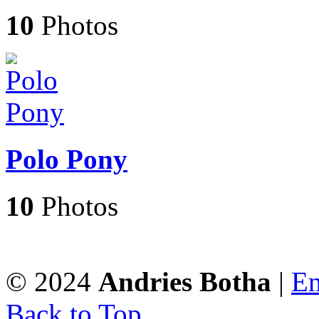
10
Photos
Polo Pony
10
Photos
© 2024
Andries Botha
|
En
Back to Top