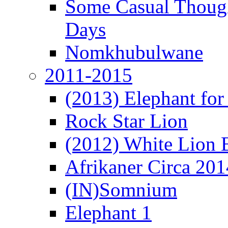
Some Casual Though
Days
Nomkhubulwane
2011-2015
(2013) Elephant for 
Rock Star Lion
(2012) White Lion 
Afrikaner Circa 201
(IN)Somnium
Elephant 1