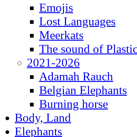
Emojis
Lost Languages
Meerkats
The sound of Plastic
2021-2026
Adamah Rauch
Belgian Elephants
Burning horse
Body, Land
Elephants