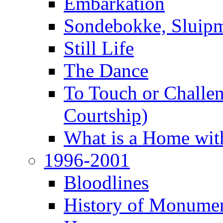
Embarkation
Sondebokke, Sluipm
Still Life
The Dance
To Touch or Challen
Courtship)
What is a Home with
1996-2001
Bloodlines
History of Monume