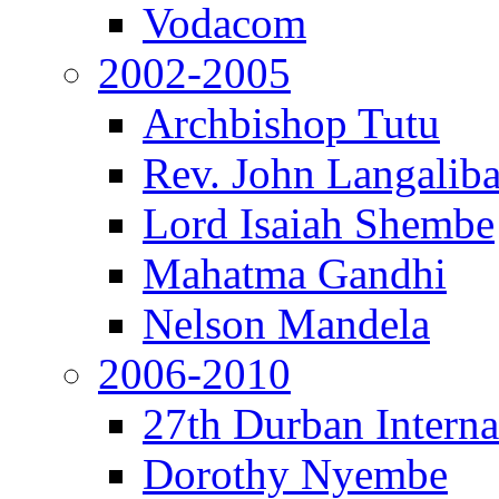
Vodacom
2002-2005
Archbishop Tutu
Rev. John Langalib
Lord Isaiah Shembe
Mahatma Gandhi
Nelson Mandela
2006-2010
27th Durban Interna
Dorothy Nyembe