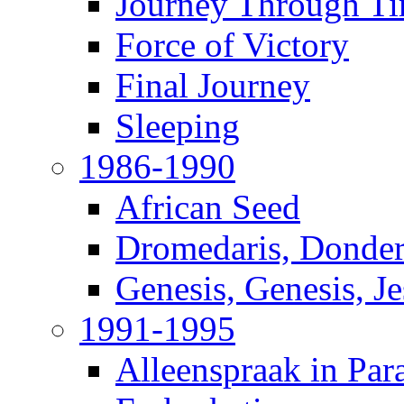
Journey Through T
Force of Victory
Final Journey
Sleeping
1986-1990
African Seed
Dromedaris, Donde
Genesis, Genesis, J
1991-1995
Alleenspraak in Par