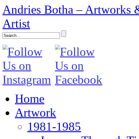
Andries Botha – Artworks &
Artist
Home
Artwork
1981-1985