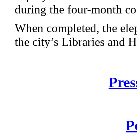
during the four-month co
When completed, the elep
the city’s Libraries and 
Pres
P