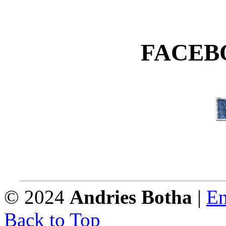
FACEB
© 2024
Andries Botha
|
En
Back to Top