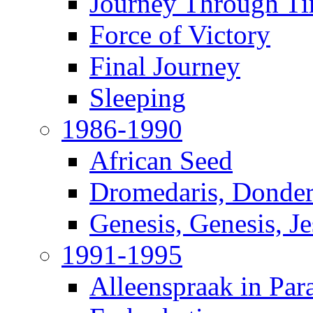
Journey Through T
Force of Victory
Final Journey
Sleeping
1986-1990
African Seed
Dromedaris, Donde
Genesis, Genesis, J
1991-1995
Alleenspraak in Par