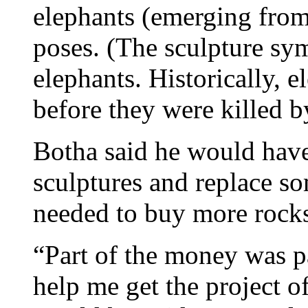
elephants (emerging from)
poses. (The sculpture sym
elephants. Historically, 
before they were killed b
Botha said he would have
sculptures and replace so
needed to buy more rock
“Part of the money was pa
help me get the project o