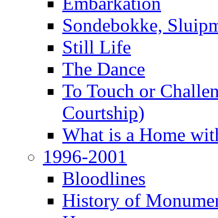
Embarkation
Sondebokke, Sluipm
Still Life
The Dance
To Touch or Challen
Courtship)
What is a Home with
1996-2001
Bloodlines
History of Monume