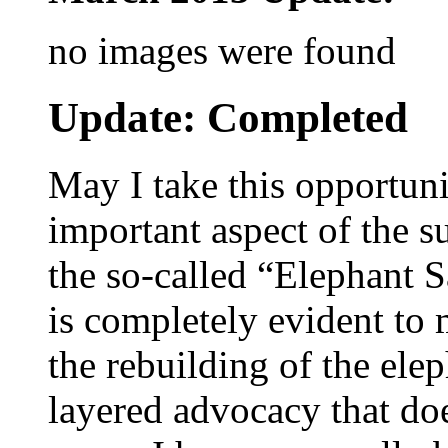
no images were found
Update: Completed
May I take this opportuni
important aspect of the s
the so-called “Elephant S
is completely evident to 
the rebuilding of the ele
layered advocacy that doe