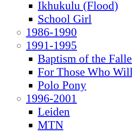
Ikhukulu (Flood)
School Girl
1986-1990
1991-1995
Baptism of the Fal
For Those Who Will
Polo Pony
1996-2001
Leiden
MTN