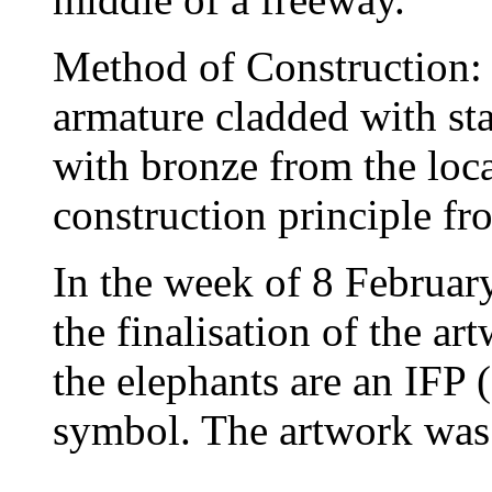
Method of Construction: 
armature cladded with sta
with bronze from the local
construction principle fr
In the week of 8 Februar
the finalisation of the ar
the elephants are an IFP
symbol. The artwork was