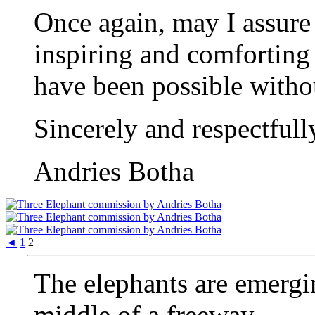
Once again, may I assure
inspiring and comforting
have been possible witho
Sincerely and respectfull
Andries Botha
◄
1
2
The elephants are emergin
middle of a freeway.