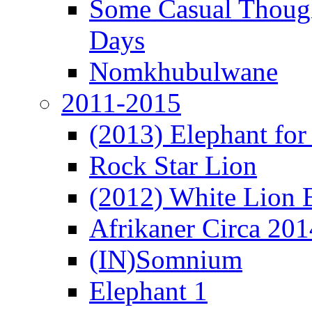
Some Casual Though
Days
Nomkhubulwane
2011-2015
(2013) Elephant for 
Rock Star Lion
(2012) White Lion 
Afrikaner Circa 201
(IN)Somnium
Elephant 1