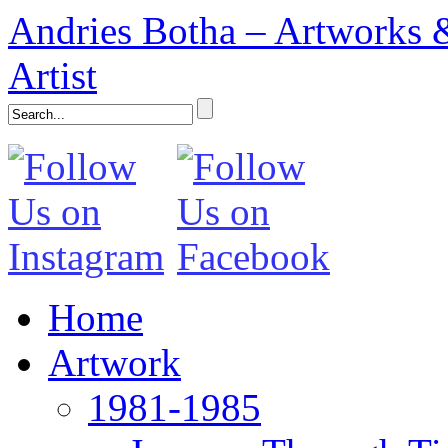
Andries Botha – Artworks &
Artist
Home
Artwork
1981-1985