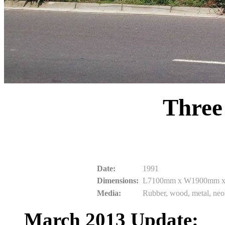
Three
Date:
1991
Dimensions:
L7100mm x W1900mm 
Media:
Rubber, wood, metal, ne
March 2013 Update: