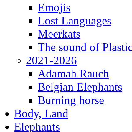
Emojis
Lost Languages
Meerkats
The sound of Plastic
2021-2026
Adamah Rauch
Belgian Elephants
Burning horse
Body, Land
Elephants