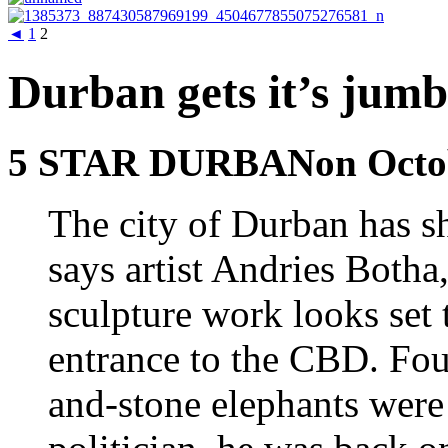
◄
1
2
Durban gets it’s jumb
5 STAR DURBANon Octobe
The city of Durban has sh
says artist Andries Botha
sculpture work looks set 
entrance to the CBD. Four
and-stone elephants wer