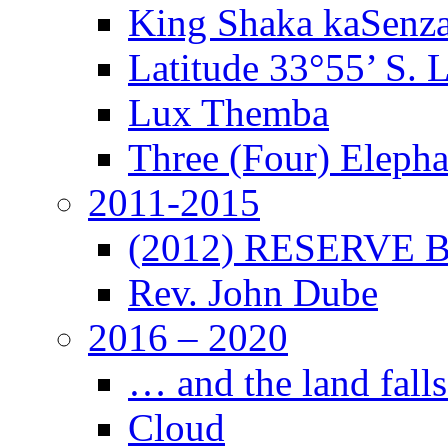
King Shaka kaSenz
Latitude 33°55’ S. 
Lux Themba
Three (Four) Elepha
2011-2015
(2012) RESERVE B
Rev. John Dube
2016 – 2020
… and the land falls
Cloud