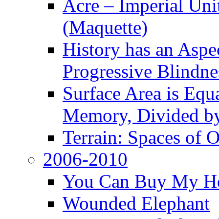
Acre – Imperial Un
(Maquette)
History has an Aspec
Progressive Blindne
Surface Area is Equ
Memory, Divided b
Terrain: Spaces of 
2006-2010
You Can Buy My He
Wounded Elephant