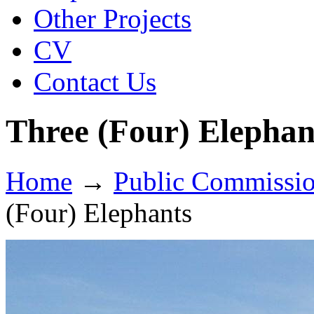
Other Projects
CV
Contact Us
Three (Four) Elephan
Home
→
Public Commissi
(Four) Elephants