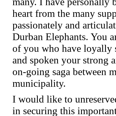
many. I have personally 
heart from the many supp
passionately and articula
Durban Elephants. You ar
of you who have loyally 
and spoken your strong a
on-going saga between m
municipality.
I would like to unreserv
in securing this importan