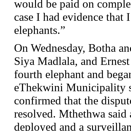
would be paid on completi
case I had evidence that 
elephants.”
On Wednesday, Botha an
Siya Madlala, and Ernest
fourth elephant and bega
eThekwini Municipality
confirmed that the disput
resolved. Mthethwa said 
deployed and a surveillan