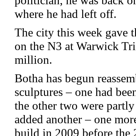
politician, he was back o
where he had left off.
The city this week gave t
on the N3 at Warwick Tria
million.
Botha has begun reassemb
sculptures – one had bee
the other two were part
added another – one mor
build in 2009 before th