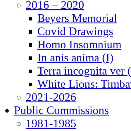
2016 – 2020
Beyers Memorial
Covid Drawings
Homo Insomnium
In anis anima (I)
Terra incognita ver
White Lions: Timba
2021-2026
Public Commissions
1981-1985