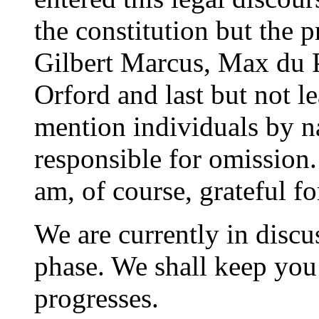
the constitution but the p
Gilbert Marcus, Max du P
Orford and last but not le
mention individuals by na
responsible for omission
am, of course, grateful fo
We are currently in discu
phase. We shall keep you
progresses.