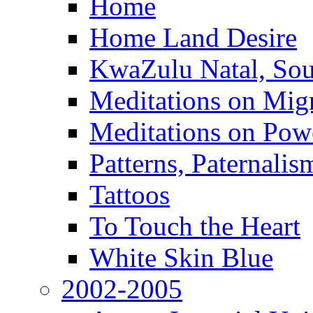
Home
Home Land Desire
KwaZulu Natal, Sou
Meditations on Migr
Meditations on Pow
Patterns, Paternali
Tattoos
To Touch the Heart
White Skin Blue
2002-2005