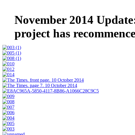
November 2014 Update:
project has recommenc