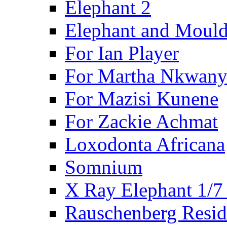
Elephant 2
Elephant and Mould
For Ian Player
For Martha Nkwany
For Mazisi Kunene
For Zackie Achmat
Loxodonta Africana
Somnium
X Ray Elephant 1/7
Rauschenberg Resid