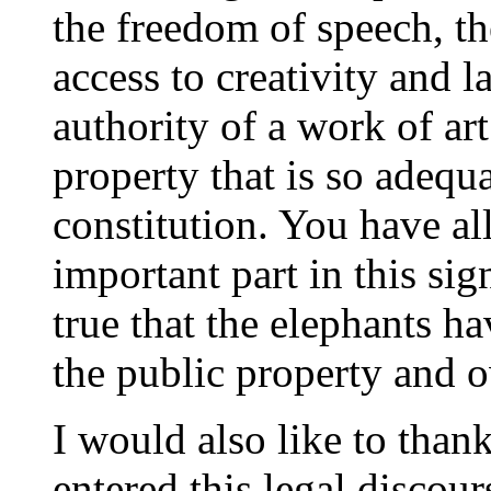
the freedom of speech, th
access to creativity and la
authority of a work of art
property that is so adequ
constitution. You have al
important part in this sign
true that the elephants h
the public property and 
I would also like to tha
entered this legal discour