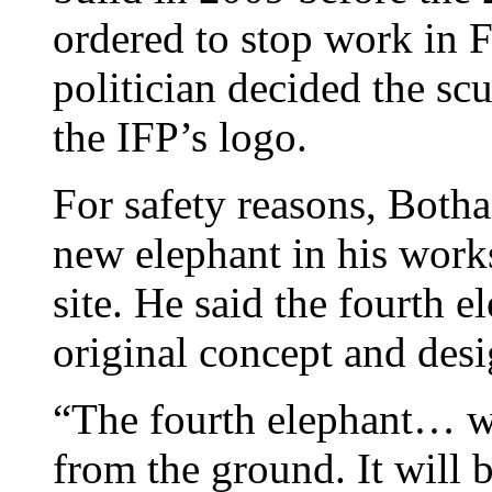
ordered to stop work in
politician decided the sc
the IFP’s logo.
For safety reasons, Botha
new elephant in his works
site. He said the fourth e
original concept and desi
“The fourth elephant… wi
from the ground. It will 