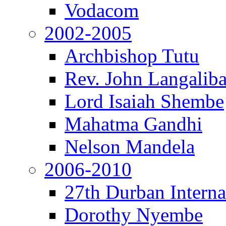
Vodacom
2002-2005
Archbishop Tutu
Rev. John Langalib
Lord Isaiah Shembe
Mahatma Gandhi
Nelson Mandela
2006-2010
27th Durban Interna
Dorothy Nyembe